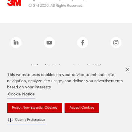
© 3M 2026. All Rights Reserved.
The brands listed above are trademarks of 3M.
This website uses cookies on your device to enhance site
navigation, analyze site usage, and deliver you advertisements
based on your interests.
Cookie Notice
Reject Non-Essential Cookies
Accept Cookies
Cookie Preferences