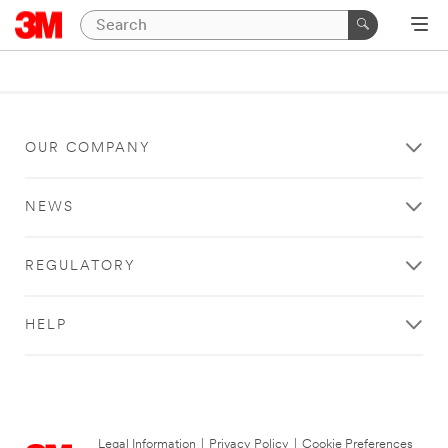
OUR COMPANY
NEWS
REGULATORY
HELP
Legal Information
|
Privacy Policy
|
Cookie Preferences