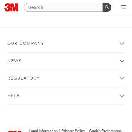
OUR COMPANY
NEWS
REGULATORY
HELP
Legal Information
|
Privacy Policy
|
Cookie Preferences