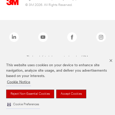
© 3M 2026. All Rights Reserved.
The brands listed above are trademarks of 3M.
This website uses cookies on your device to enhance site
navigation, analyze site usage, and deliver you advertisements
based on your interests.
Cookie Notice
Reject Non-Essential Cookies
Accept Cookies
Cookie Preferences