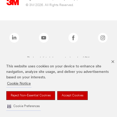
© 3M 2026. All Rights Reserved.
The brands listed above are trademarks of 3M.
This website uses cookies on your device to enhance site
navigation, analyze site usage, and deliver you advertisements
based on your interests.
Cookie Notice
Reject Non-Essential Cookies
Accept Cookies
Cookie Preferences