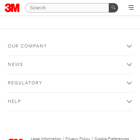
OUR COMPANY
NEWS
REGULATORY
HELP
Legal Information
|
Privacy Policy
|
Cookie Preferences