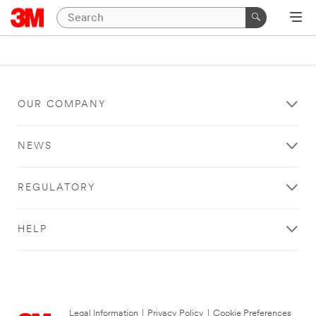
OUR COMPANY
NEWS
REGULATORY
HELP
Legal Information
|
Privacy Policy
|
Cookie Preferences