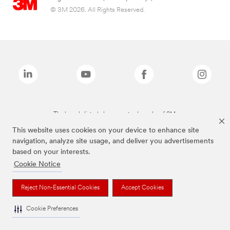
© 3M 2026. All Rights Reserved.
The brands listed above are trademarks of 3M.
This website uses cookies on your device to enhance site
navigation, analyze site usage, and deliver you advertisements
based on your interests.
Cookie Notice
Reject Non-Essential Cookies
Accept Cookies
Cookie Preferences