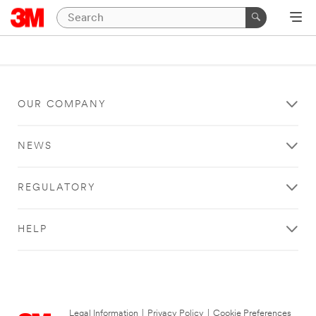
OUR COMPANY
NEWS
REGULATORY
HELP
Legal Information
|
Privacy Policy
|
Cookie Preferences