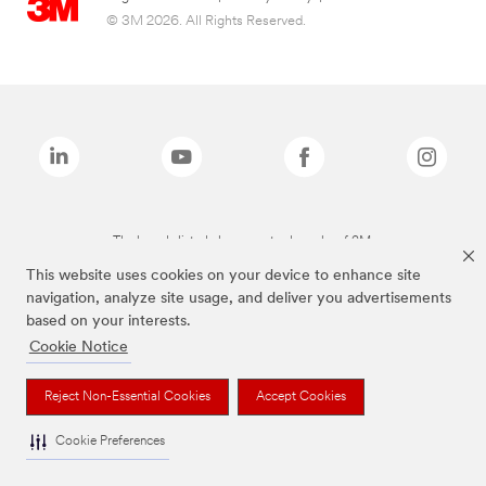
© 3M 2026. All Rights Reserved.
The brands listed above are trademarks of 3M.
This website uses cookies on your device to enhance site
navigation, analyze site usage, and deliver you advertisements
based on your interests.
Cookie Notice
Reject Non-Essential Cookies
Accept Cookies
Cookie Preferences