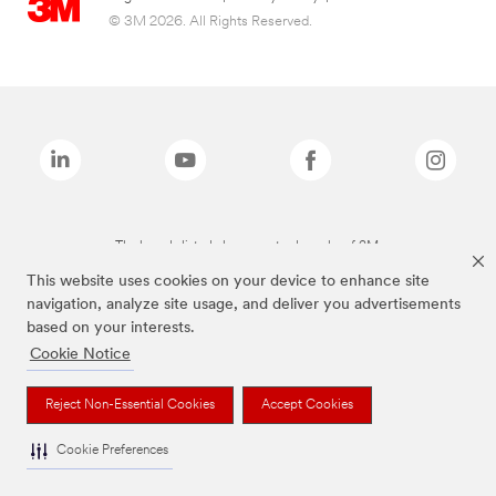
© 3M 2026. All Rights Reserved.
The brands listed above are trademarks of 3M.
This website uses cookies on your device to enhance site
navigation, analyze site usage, and deliver you advertisements
based on your interests.
Cookie Notice
Reject Non-Essential Cookies
Accept Cookies
Cookie Preferences