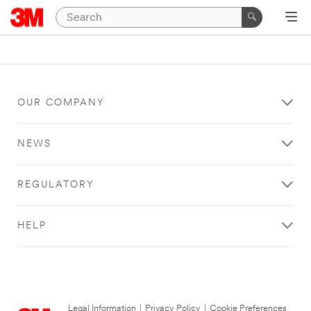
OUR COMPANY
NEWS
REGULATORY
HELP
Legal Information
|
Privacy Policy
|
Cookie Preferences