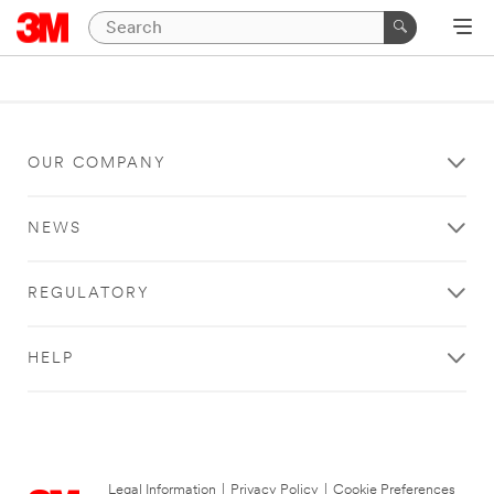
OUR COMPANY
NEWS
REGULATORY
HELP
Legal Information
|
Privacy Policy
|
Cookie Preferences