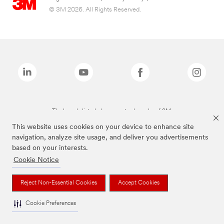
© 3M 2026. All Rights Reserved.
The brands listed above are trademarks of 3M.
This website uses cookies on your device to enhance site
navigation, analyze site usage, and deliver you advertisements
based on your interests.
Cookie Notice
Reject Non-Essential Cookies
Accept Cookies
Cookie Preferences