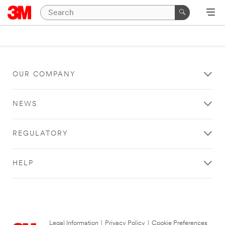
OUR COMPANY
NEWS
REGULATORY
HELP
Legal Information
|
Privacy Policy
|
Cookie Preferences