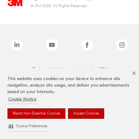
© 3M 2026. All Rights Reserved.
The brands listed above are trademarks of 3M.
This website uses cookies on your device to enhance site
navigation, analyze site usage, and deliver you advertisements
based on your interests.
Cookie Notice
Reject Non-Essential Cookies
Accept Cookies
Cookie Preferences