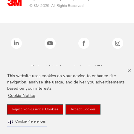
© 3M 2026. All Rights Reserved.
The brands listed above are trademarks of 3M.
This website uses cookies on your device to enhance site
navigation, analyze site usage, and deliver you advertisements
based on your interests.
Cookie Notice
Reject Non-Essential Cookies
Accept Cookies
Cookie Preferences