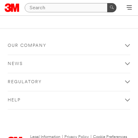
OUR COMPANY
NEWS
REGULATORY
HELP
Legal Information
|
Privacy Policy
|
Cookie Preferences