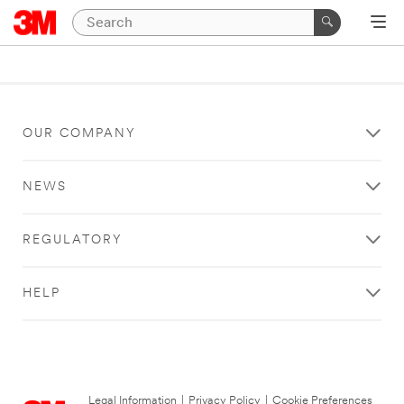
OUR COMPANY
NEWS
REGULATORY
HELP
Legal Information
|
Privacy Policy
|
Cookie Preferences