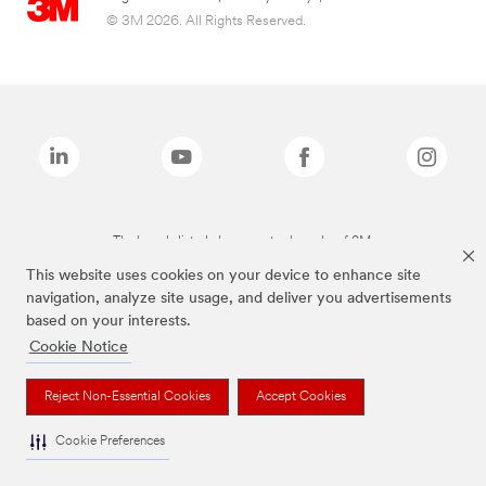
© 3M 2026. All Rights Reserved.
The brands listed above are trademarks of 3M.
This website uses cookies on your device to enhance site
navigation, analyze site usage, and deliver you advertisements
based on your interests.
Cookie Notice
Reject Non-Essential Cookies
Accept Cookies
Cookie Preferences