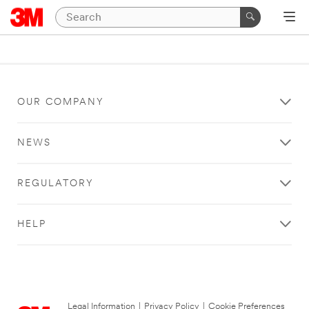
OUR COMPANY
NEWS
REGULATORY
HELP
Legal Information
|
Privacy Policy
|
Cookie Preferences