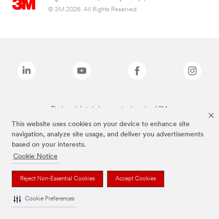
© 3M 2026. All Rights Reserved.
The brands listed above are trademarks of 3M.
This website uses cookies on your device to enhance site
navigation, analyze site usage, and deliver you advertisements
based on your interests.
Cookie Notice
Reject Non-Essential Cookies
Accept Cookies
Cookie Preferences