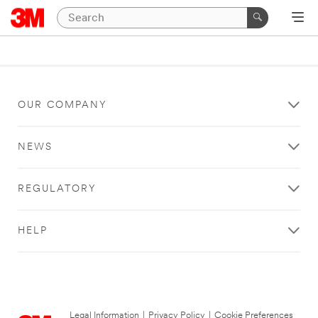
OUR COMPANY
NEWS
REGULATORY
HELP
Legal Information
|
Privacy Policy
|
Cookie Preferences