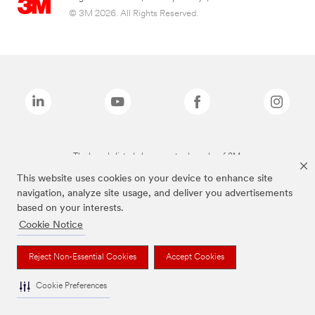
© 3M 2026. All Rights Reserved.
The brands listed above are trademarks of 3M.
This website uses cookies on your device to enhance site
navigation, analyze site usage, and deliver you advertisements
based on your interests.
Cookie Notice
Reject Non-Essential Cookies
Accept Cookies
Cookie Preferences