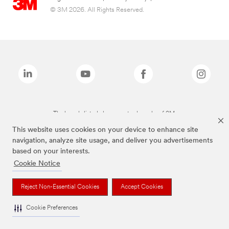
© 3M 2026. All Rights Reserved.
The brands listed above are trademarks of 3M.
This website uses cookies on your device to enhance site
navigation, analyze site usage, and deliver you advertisements
based on your interests.
Cookie Notice
Reject Non-Essential Cookies
Accept Cookies
Cookie Preferences