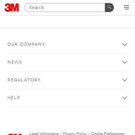
OUR COMPANY
NEWS
REGULATORY
HELP
Legal Information
|
Privacy Policy
|
Cookie Preferences