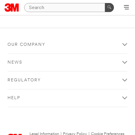
OUR COMPANY
NEWS
REGULATORY
HELP
Legal Information
|
Privacy Policy
|
Cookie Preferences