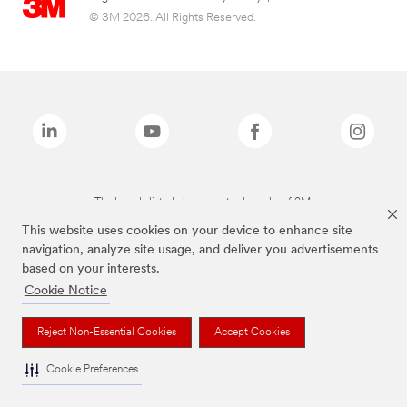
© 3M 2026. All Rights Reserved.
The brands listed above are trademarks of 3M.
This website uses cookies on your device to enhance site
navigation, analyze site usage, and deliver you advertisements
based on your interests.
Cookie Notice
Reject Non-Essential Cookies
Accept Cookies
Cookie Preferences