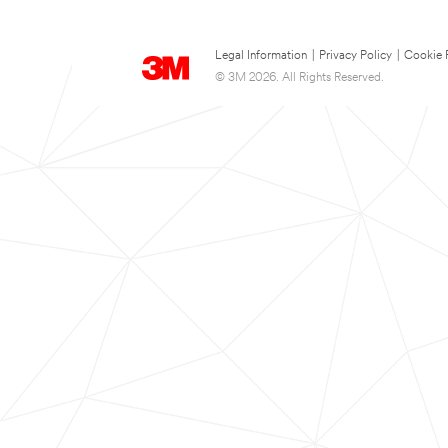
Legal Information
|
Privacy Policy
|
Cookie 
© 3M 2026. All Rights Reserved.