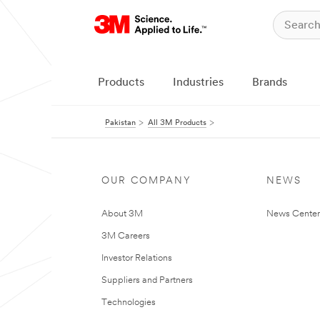
Products
Industries
Brands
Pakistan
All 3M Products
OUR COMPANY
NEWS
About 3M
News Center
3M Careers
Investor Relations
Suppliers and Partners
Technologies