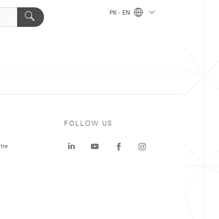
PK - EN
FOLLOW US
tre