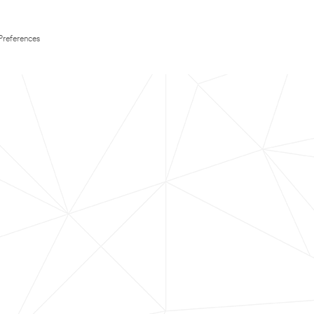
Preferences