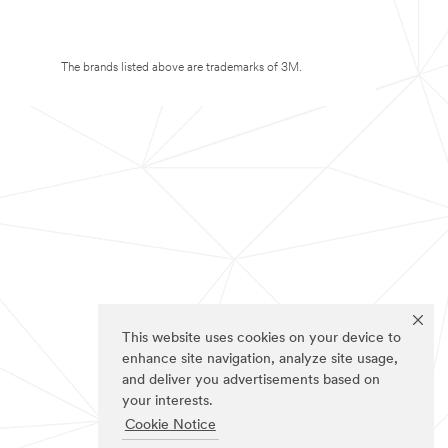
The brands listed above are trademarks of 3M.
This website uses cookies on your device to
enhance site navigation, analyze site usage,
and deliver you advertisements based on
your interests.
Cookie Notice