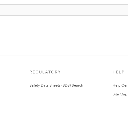
REGULATORY
HELP
Safety Data Sheets (SDS) Search
Help Cen
Site Map