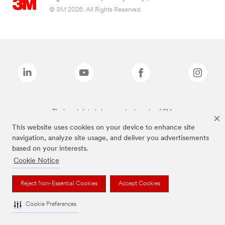
© 3M 2026. All Rights Reserved.
The brands listed above are trademarks of 3M.
This website uses cookies on your device to enhance site
navigation, analyze site usage, and deliver you advertisements
based on your interests.
Cookie Notice
Reject Non-Essential Cookies
Accept Cookies
Cookie Preferences