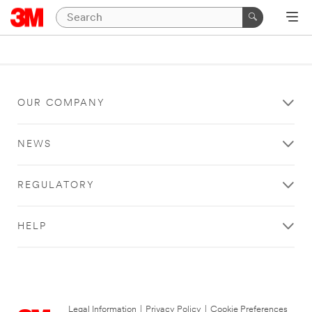
OUR COMPANY
NEWS
REGULATORY
HELP
Legal Information
|
Privacy Policy
|
Cookie Preferences