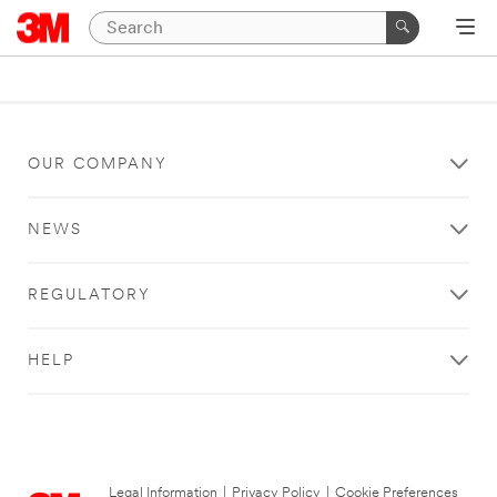
OUR COMPANY
NEWS
REGULATORY
HELP
Legal Information
|
Privacy Policy
|
Cookie Preferences