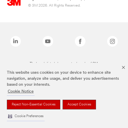
© 3M 2026. All Rights Reserved.
The brands listed above are trademarks of 3M.
This website uses cookies on your device to enhance site
navigation, analyze site usage, and deliver you advertisements
based on your interests.
Cookie Notice
Reject Non-Essential Cookies
Accept Cookies
Cookie Preferences