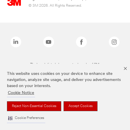
© 3M 2026. All Rights Reserved.
The brands listed above are trademarks of 3M.
This website uses cookies on your device to enhance site
navigation, analyze site usage, and deliver you advertisements
based on your interests.
Cookie Notice
Reject Non-Essential Cookies
Accept Cookies
Cookie Preferences