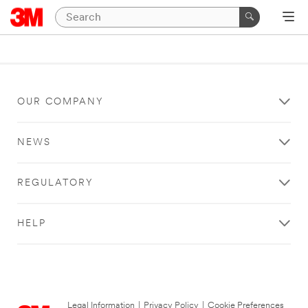
OUR COMPANY
NEWS
REGULATORY
HELP
Legal Information
|
Privacy Policy
|
Cookie Preferences