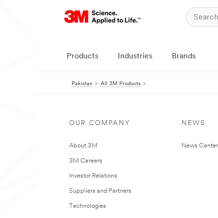
Products
Industries
Brands
Pakistan
All 3M Products
OUR COMPANY
NEWS
About 3M
News Center
3M Careers
Investor Relations
Suppliers and Partners
Technologies