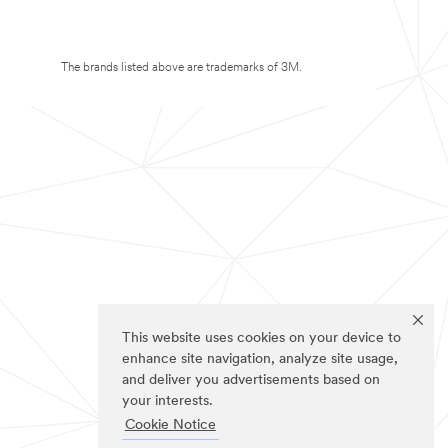
The brands listed above are trademarks of 3M.
This website uses cookies on your device to
enhance site navigation, analyze site usage,
and deliver you advertisements based on
your interests.
Cookie Notice