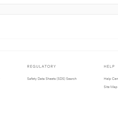
REGULATORY
HELP
Safety Data Sheets (SDS) Search
Help Cen
Site Map