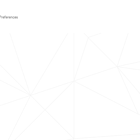
Preferences