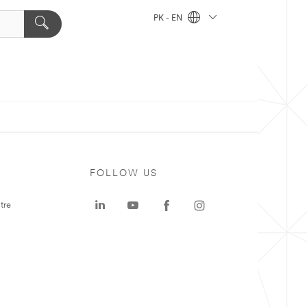
PK - EN
FOLLOW US
tre