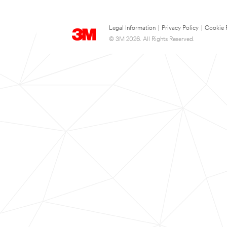
Legal Information
|
Privacy Policy
|
Cookie 
© 3M 2026. All Rights Reserved.