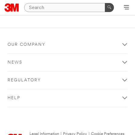
OUR COMPANY
NEWS
REGULATORY
HELP
Legal Information
|
Privacy Policy
|
Cookie Preferences