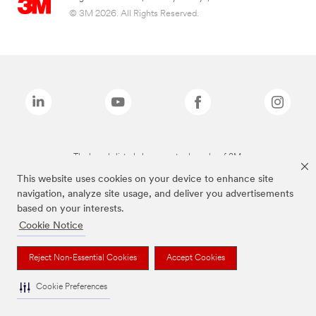
© 3M 2026. All Rights Reserved.
The brands listed above are trademarks of 3M.
This website uses cookies on your device to enhance site
navigation, analyze site usage, and deliver you advertisements
based on your interests.
Cookie Notice
Reject Non-Essential Cookies
Accept Cookies
Cookie Preferences