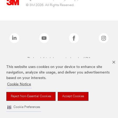
© 3M 2026. All Rights Reserved.
The brands listed above are trademarks of 3M.
This website uses cookies on your device to enhance site
navigation, analyze site usage, and deliver you advertisements
based on your interests.
Cookie Notice
Reject Non-Essential Cookies
Accept Cookies
Cookie Preferences