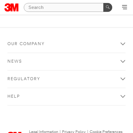
OUR COMPANY
NEWS
REGULATORY
HELP
Legal Information
|
Privacy Policy
|
Cookie Preferences