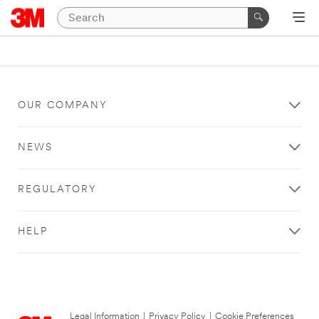
OUR COMPANY
NEWS
REGULATORY
HELP
Legal Information
|
Privacy Policy
|
Cookie Preferences