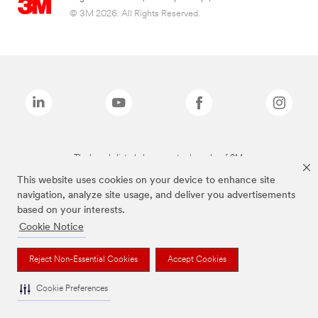
© 3M 2026. All Rights Reserved.
The brands listed above are trademarks of 3M.
This website uses cookies on your device to enhance site
navigation, analyze site usage, and deliver you advertisements
based on your interests.
Cookie Notice
Reject Non-Essential Cookies
Accept Cookies
Cookie Preferences