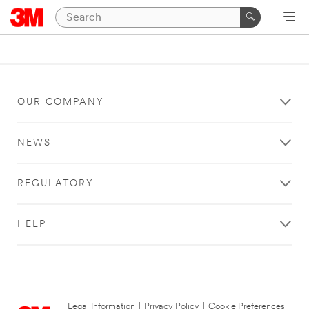
OUR COMPANY
NEWS
REGULATORY
HELP
Legal Information
|
Privacy Policy
|
Cookie Preferences