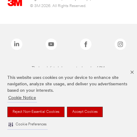
© 3M 2026. All Rights Reserved.
The brands listed above are trademarks of 3M.
This website uses cookies on your device to enhance site
navigation, analyze site usage, and deliver you advertisements
based on your interests.
Cookie Notice
Reject Non-Essential Cookies
Accept Cookies
Cookie Preferences