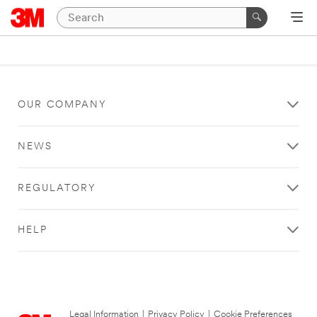
OUR COMPANY
NEWS
REGULATORY
HELP
Legal Information
|
Privacy Policy
|
Cookie Preferences