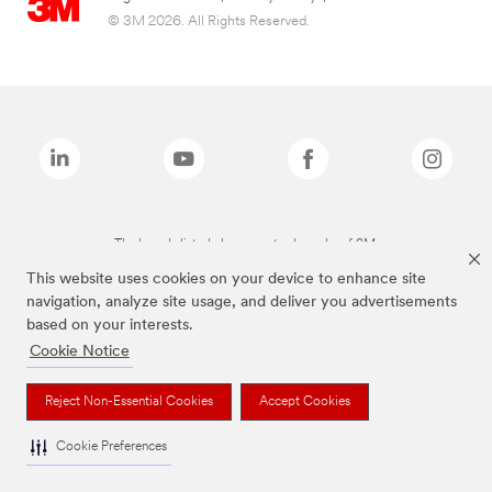
© 3M 2026. All Rights Reserved.
The brands listed above are trademarks of 3M.
This website uses cookies on your device to enhance site
navigation, analyze site usage, and deliver you advertisements
based on your interests.
Cookie Notice
Reject Non-Essential Cookies
Accept Cookies
Cookie Preferences