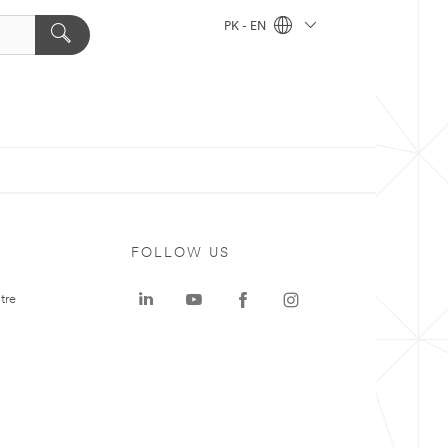
PK - EN
FOLLOW US
tre