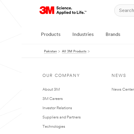
Products
Industries
Brands
Pakistan
All 3M Products
OUR COMPANY
NEWS
About 3M
News Center
3M Careers
Investor Relations
Suppliers and Partners
Technologies