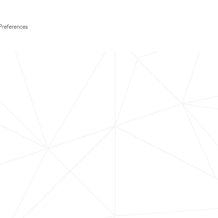
Preferences