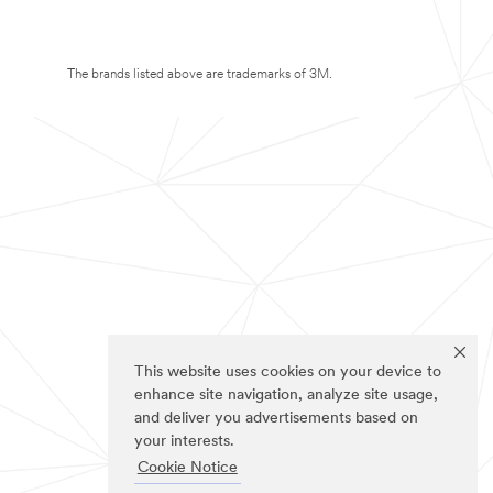
The brands listed above are trademarks of 3M.
This website uses cookies on your device to
enhance site navigation, analyze site usage,
and deliver you advertisements based on
your interests.
Cookie Notice