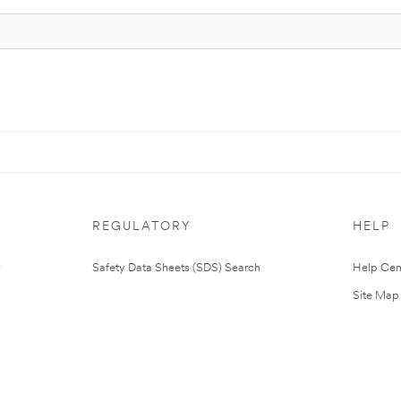
REGULATORY
HELP
Safety Data Sheets (SDS) Search
Help Cen
Site Map