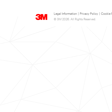
Legal Information
|
Privacy Policy
|
Cookie 
© 3M 2026. All Rights Reserved.