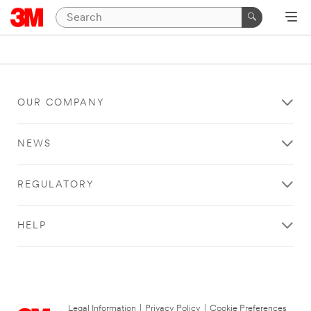
OUR COMPANY
NEWS
REGULATORY
HELP
Legal Information
|
Privacy Policy
|
Cookie Preferences