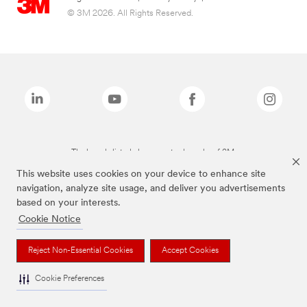
© 3M 2026. All Rights Reserved.
The brands listed above are trademarks of 3M.
This website uses cookies on your device to enhance site
navigation, analyze site usage, and deliver you advertisements
based on your interests.
Cookie Notice
Reject Non-Essential Cookies
Accept Cookies
Cookie Preferences