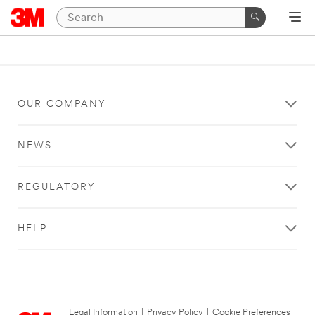
OUR COMPANY
NEWS
REGULATORY
HELP
Legal Information
|
Privacy Policy
|
Cookie Preferences