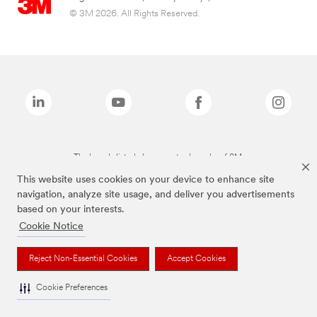
© 3M 2026. All Rights Reserved.
The brands listed above are trademarks of 3M.
This website uses cookies on your device to enhance site
navigation, analyze site usage, and deliver you advertisements
based on your interests.
Cookie Notice
Reject Non-Essential Cookies
Accept Cookies
Cookie Preferences