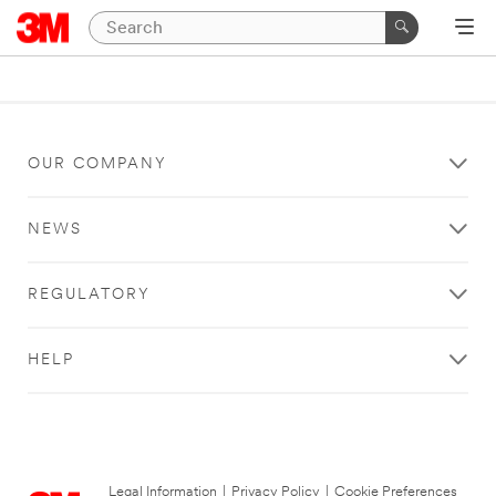
OUR COMPANY
NEWS
REGULATORY
HELP
Legal Information
|
Privacy Policy
|
Cookie Preferences