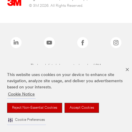
© 3M 2026. All Rights Reserved.
The brands listed above are trademarks of 3M.
This website uses cookies on your device to enhance site
navigation, analyze site usage, and deliver you advertisements
based on your interests.
Cookie Notice
Reject Non-Essential Cookies
Accept Cookies
Cookie Preferences