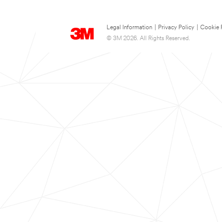
Legal Information
|
Privacy Policy
|
Cookie 
© 3M 2026. All Rights Reserved.