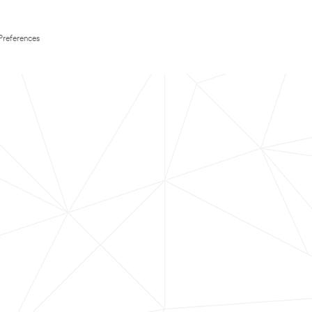
Preferences