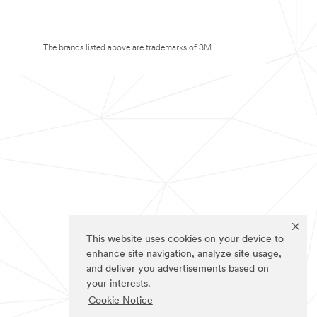
The brands listed above are trademarks of 3M.
This website uses cookies on your device to
enhance site navigation, analyze site usage,
and deliver you advertisements based on
your interests.
Cookie Notice