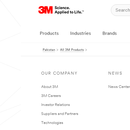
Products
Industries
Brands
Pakistan
All 3M Products
OUR COMPANY
NEWS
About 3M
News Center
3M Careers
Investor Relations
Suppliers and Partners
Technologies