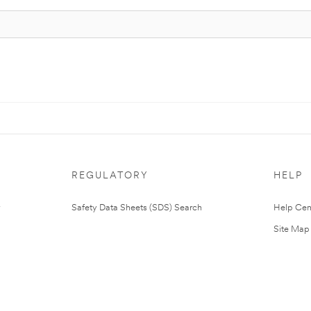
REGULATORY
HELP
Safety Data Sheets (SDS) Search
Help Cen
Site Map