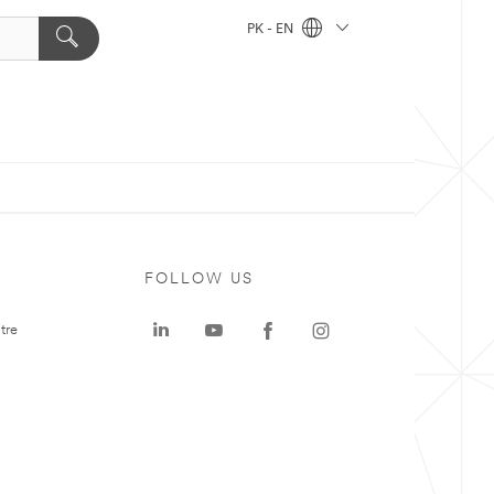
PK - EN
FOLLOW US
tre