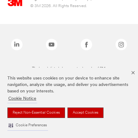
© 3M 2026. All Rights Reserved.
The brands listed above are trademarks of 3M.
This website uses cookies on your device to enhance site
navigation, analyze site usage, and deliver you advertisements
based on your interests.
Cookie Notice
Reject Non-Essential Cookies
Accept Cookies
Cookie Preferences