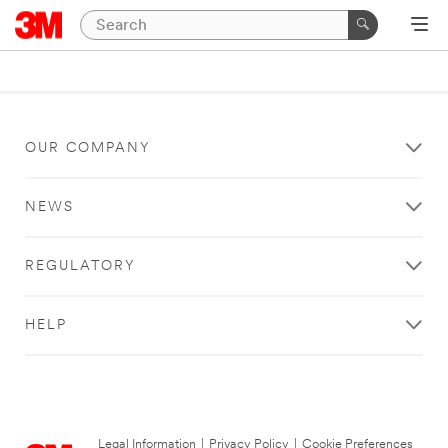
OUR COMPANY
NEWS
REGULATORY
HELP
Legal Information
|
Privacy Policy
|
Cookie Preferences