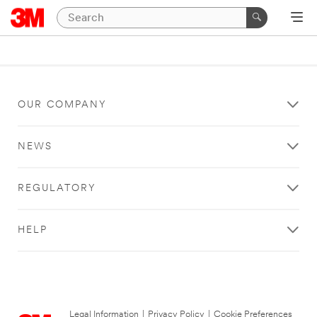
OUR COMPANY
NEWS
REGULATORY
HELP
Legal Information
|
Privacy Policy
|
Cookie Preferences