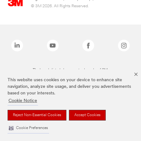
© 3M 2026. All Rights Reserved.
The brands listed above are trademarks of 3M.
This website uses cookies on your device to enhance site
navigation, analyze site usage, and deliver you advertisements
based on your interests.
Cookie Notice
Reject Non-Essential Cookies
Accept Cookies
Cookie Preferences