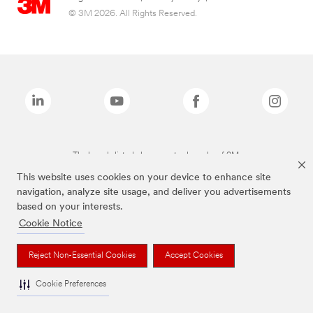
© 3M 2026. All Rights Reserved.
The brands listed above are trademarks of 3M.
This website uses cookies on your device to enhance site
navigation, analyze site usage, and deliver you advertisements
based on your interests.
Cookie Notice
Reject Non-Essential Cookies
Accept Cookies
Cookie Preferences