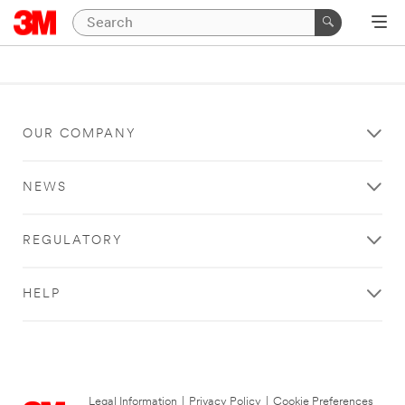
OUR COMPANY
NEWS
REGULATORY
HELP
Legal Information
|
Privacy Policy
|
Cookie Preferences