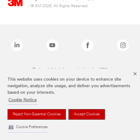
© 3M 2026. All Rights Reserved.
The brands listed above are trademarks of 3M.
This website uses cookies on your device to enhance site
navigation, analyze site usage, and deliver you advertisements
based on your interests.
Cookie Notice
Reject Non-Essential Cookies
Accept Cookies
Cookie Preferences