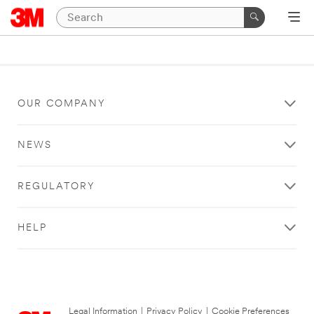
OUR COMPANY
NEWS
REGULATORY
HELP
Legal Information
|
Privacy Policy
|
Cookie Preferences