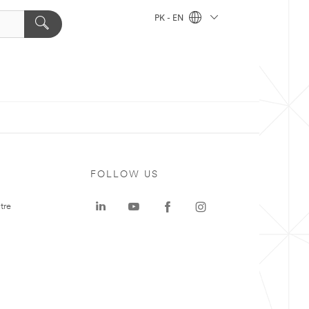
PK - EN
FOLLOW US
tre