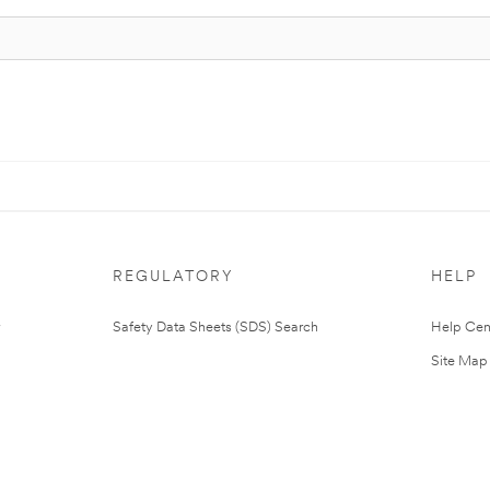
REGULATORY
HELP
Safety Data Sheets (SDS) Search
Help Cen
Site Map