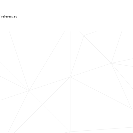
Preferences