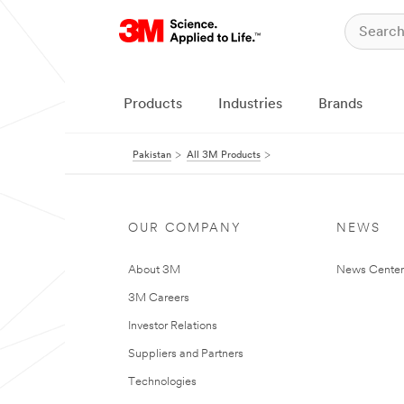
Products
Industries
Brands
Pakistan
All 3M Products
OUR COMPANY
NEWS
About 3M
News Center
3M Careers
Investor Relations
Suppliers and Partners
Technologies