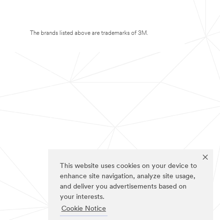
The brands listed above are trademarks of 3M.
This website uses cookies on your device to
enhance site navigation, analyze site usage,
and deliver you advertisements based on
your interests.
Cookie Notice