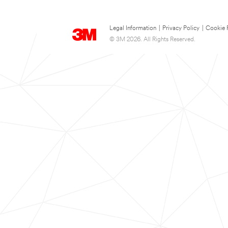
Legal Information
|
Privacy Policy
|
Cookie 
© 3M 2026. All Rights Reserved.