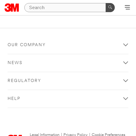
OUR COMPANY
NEWS
REGULATORY
HELP
Legal Information
|
Privacy Policy
|
Cookie Preferences