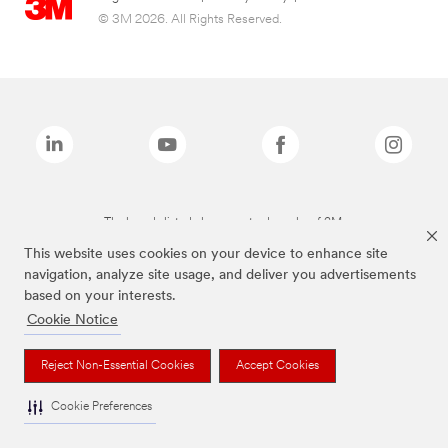
© 3M 2026. All Rights Reserved.
The brands listed above are trademarks of 3M.
This website uses cookies on your device to enhance site
navigation, analyze site usage, and deliver you advertisements
based on your interests.
Cookie Notice
Reject Non-Essential Cookies
Accept Cookies
Cookie Preferences