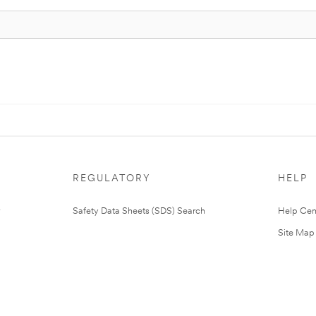
REGULATORY
HELP
Safety Data Sheets (SDS) Search
Help Cen
Site Map