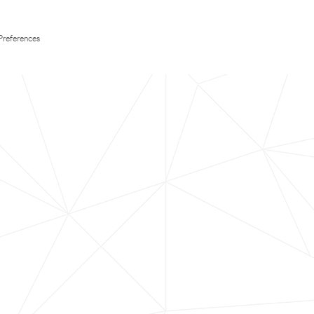
Preferences