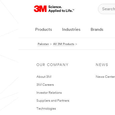
Products
Industries
Brands
Pakistan
All 3M Products
OUR COMPANY
NEWS
About 3M
News Center
3M Careers
Investor Relations
Suppliers and Partners
Technologies