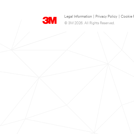
Legal Information
|
Privacy Policy
|
Cookie 
© 3M 2026. All Rights Reserved.