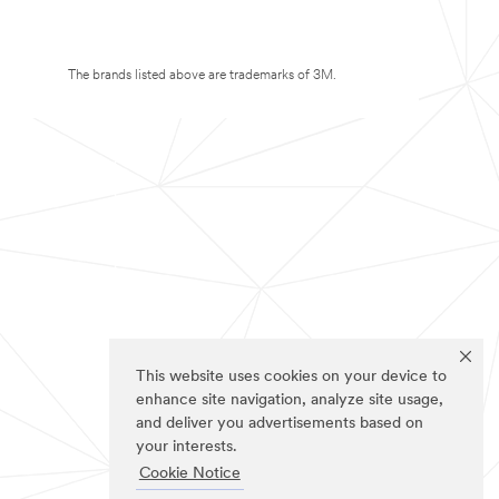
The brands listed above are trademarks of 3M.
This website uses cookies on your device to
enhance site navigation, analyze site usage,
and deliver you advertisements based on
your interests.
Cookie Notice