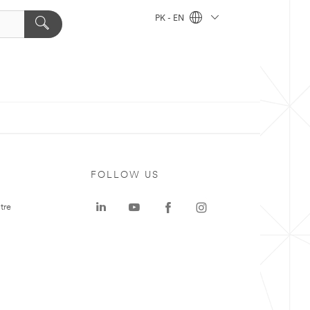
PK - EN
FOLLOW US
tre