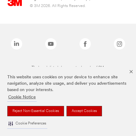
© 3M 2026. All Rights Reserved.
The brands listed above are trademarks of 3M.
This website uses cookies on your device to enhance site
navigation, analyze site usage, and deliver you advertisements
based on your interests.
Cookie Notice
Reject Non-Essential Cookies
Accept Cookies
Cookie Preferences