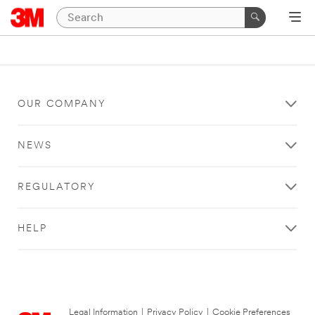
OUR COMPANY
NEWS
REGULATORY
HELP
Legal Information
|
Privacy Policy
|
Cookie Preferences