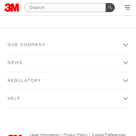
OUR COMPANY
NEWS
REGULATORY
HELP
Legal Information
|
Privacy Policy
|
Cookie Preferences