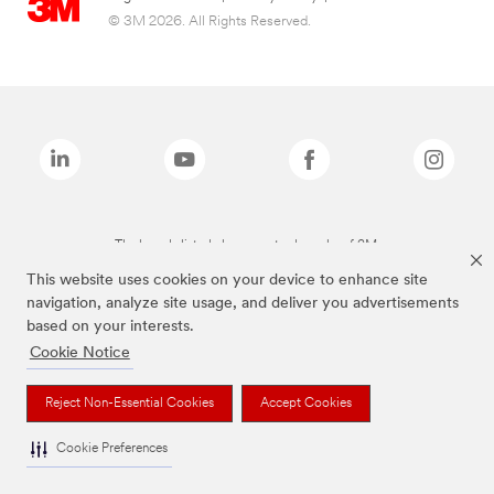
© 3M 2026. All Rights Reserved.
The brands listed above are trademarks of 3M.
This website uses cookies on your device to enhance site
navigation, analyze site usage, and deliver you advertisements
based on your interests.
Cookie Notice
Reject Non-Essential Cookies
Accept Cookies
Cookie Preferences