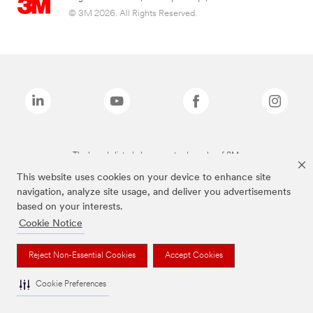
© 3M 2026. All Rights Reserved.
The brands listed above are trademarks of 3M.
This website uses cookies on your device to enhance site
navigation, analyze site usage, and deliver you advertisements
based on your interests.
Cookie Notice
Reject Non-Essential Cookies
Accept Cookies
Cookie Preferences