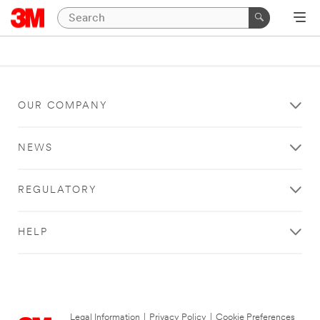
OUR COMPANY
NEWS
REGULATORY
HELP
Legal Information
|
Privacy Policy
|
Cookie Preferences