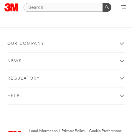
OUR COMPANY
NEWS
REGULATORY
HELP
Legal Information
|
Privacy Policy
|
Cookie Preferences