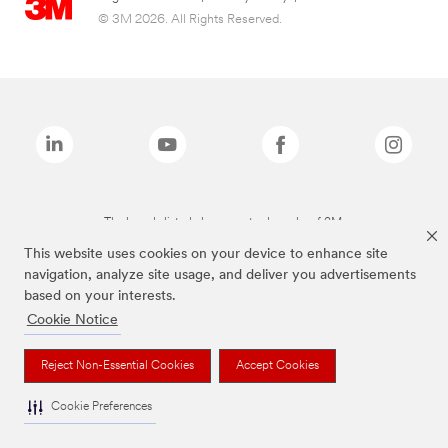
© 3M 2026. All Rights Reserved.
The brands listed above are trademarks of 3M.
This website uses cookies on your device to enhance site
navigation, analyze site usage, and deliver you advertisements
based on your interests.
Cookie Notice
Reject Non-Essential Cookies
Accept Cookies
Cookie Preferences