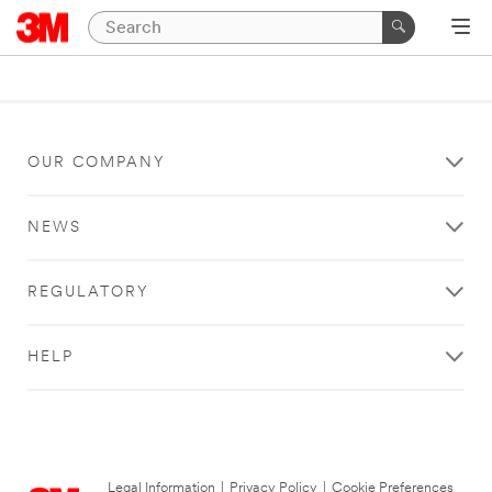
OUR COMPANY
NEWS
REGULATORY
HELP
Legal Information
|
Privacy Policy
|
Cookie Preferences