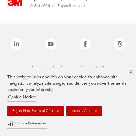
© 3M 2026. All Rights Reserved.
The brands listed above are trademarks of 3M.
This website uses cookies on your device to enhance site
navigation, analyze site usage, and deliver you advertisements
based on your interests.
Cookie Notice
Reject Non-Essential Cookies
Accept Cookies
Cookie Preferences