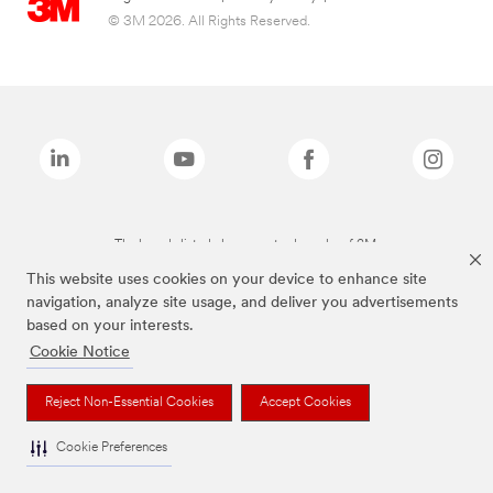
© 3M 2026. All Rights Reserved.
The brands listed above are trademarks of 3M.
This website uses cookies on your device to enhance site
navigation, analyze site usage, and deliver you advertisements
based on your interests.
Cookie Notice
Reject Non-Essential Cookies
Accept Cookies
Cookie Preferences