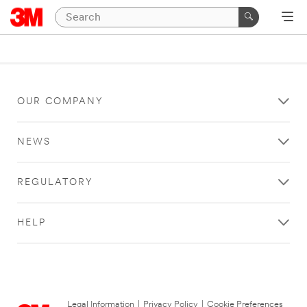
OUR COMPANY
NEWS
REGULATORY
HELP
Legal Information
|
Privacy Policy
|
Cookie Preferences