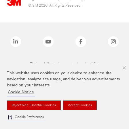
© 3M 2026. All Rights Reserved.
The brands listed above are trademarks of 3M.
This website uses cookies on your device to enhance site
navigation, analyze site usage, and deliver you advertisements
based on your interests.
Cookie Notice
Reject Non-Essential Cookies
Accept Cookies
Cookie Preferences