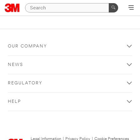
OUR COMPANY
NEWS
REGULATORY
HELP
Legal Information
|
Privacy Policy
|
Cookie Preferences