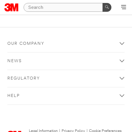
OUR COMPANY
NEWS
REGULATORY
HELP
Legal Information
|
Privacy Policy
|
Cookie Preferences