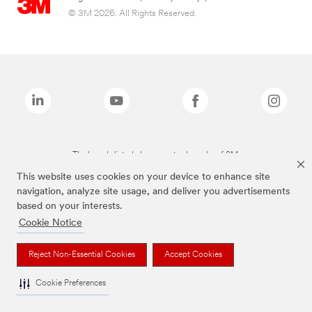
© 3M 2026. All Rights Reserved.
The brands listed above are trademarks of 3M.
This website uses cookies on your device to enhance site
navigation, analyze site usage, and deliver you advertisements
based on your interests.
Cookie Notice
Reject Non-Essential Cookies
Accept Cookies
Cookie Preferences