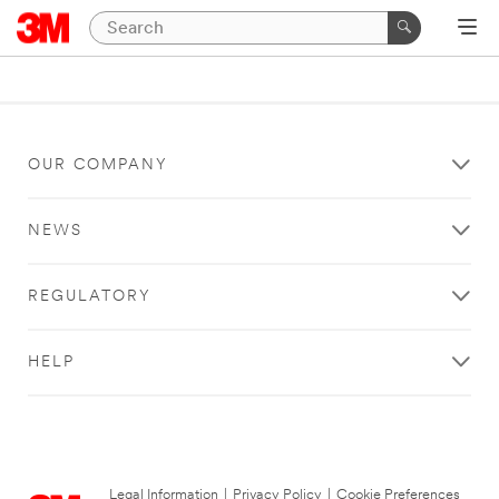
OUR COMPANY
NEWS
REGULATORY
HELP
Legal Information
|
Privacy Policy
|
Cookie Preferences