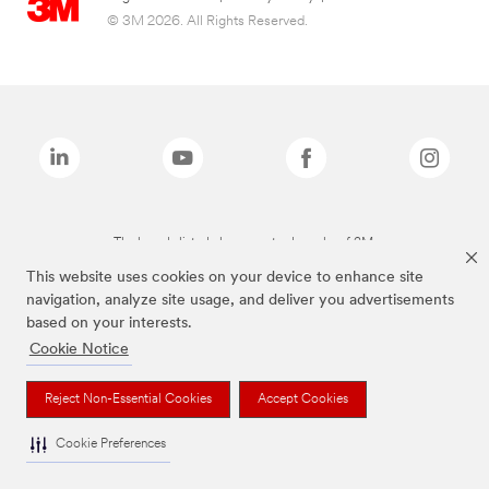
© 3M 2026. All Rights Reserved.
The brands listed above are trademarks of 3M.
This website uses cookies on your device to enhance site
navigation, analyze site usage, and deliver you advertisements
based on your interests.
Cookie Notice
Reject Non-Essential Cookies
Accept Cookies
Cookie Preferences