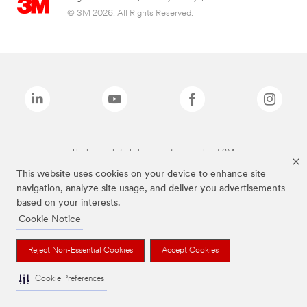
© 3M 2026. All Rights Reserved.
The brands listed above are trademarks of 3M.
This website uses cookies on your device to enhance site
navigation, analyze site usage, and deliver you advertisements
based on your interests.
Cookie Notice
Reject Non-Essential Cookies
Accept Cookies
Cookie Preferences