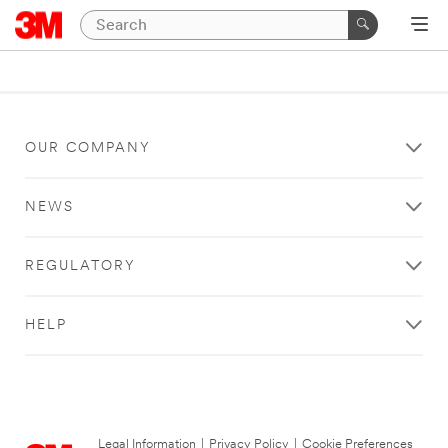
OUR COMPANY
NEWS
REGULATORY
HELP
Legal Information
|
Privacy Policy
|
Cookie Preferences