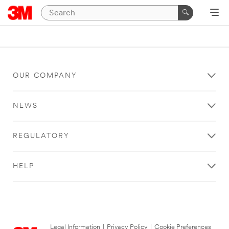
OUR COMPANY
NEWS
REGULATORY
HELP
Legal Information
|
Privacy Policy
|
Cookie Preferences