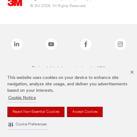
© 3M 2026. All Rights Reserved.
The brands listed above are trademarks of 3M.
This website uses cookies on your device to enhance site
navigation, analyze site usage, and deliver you advertisements
based on your interests.
Cookie Notice
Reject Non-Essential Cookies
Accept Cookies
Cookie Preferences