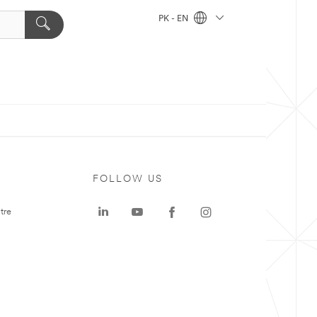
PK - EN
FOLLOW US
tre