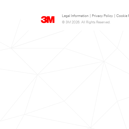
Legal Information
|
Privacy Policy
|
Cookie 
© 3M 2026. All Rights Reserved.