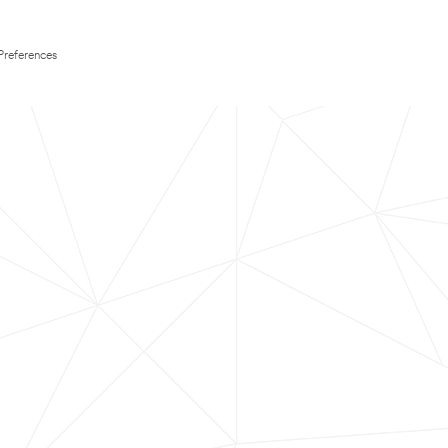
Preferences