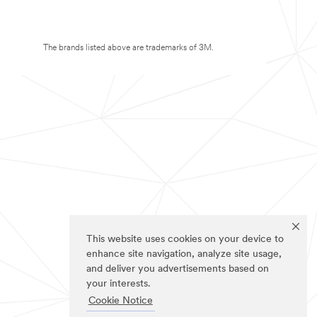
The brands listed above are trademarks of 3M.
This website uses cookies on your device to
enhance site navigation, analyze site usage,
and deliver you advertisements based on
your interests.
Cookie Notice