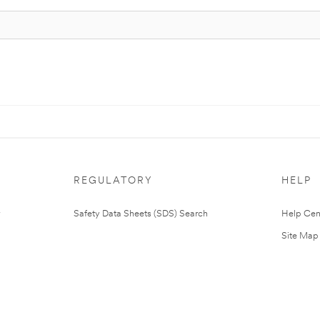
REGULATORY
HELP
Safety Data Sheets (SDS) Search
Help Cen
Site Map