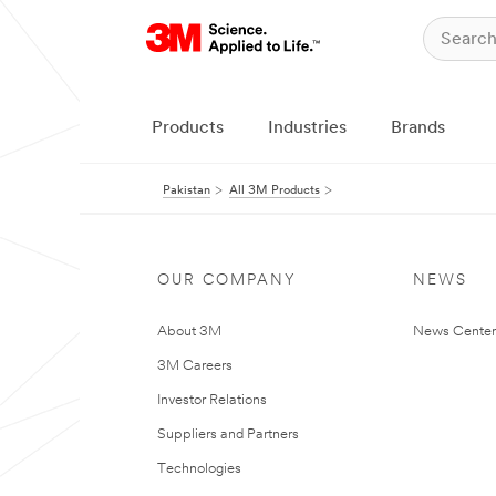
Products
Industries
Brands
Pakistan
All 3M Products
OUR COMPANY
NEWS
About 3M
News Center
3M Careers
Investor Relations
Suppliers and Partners
Technologies