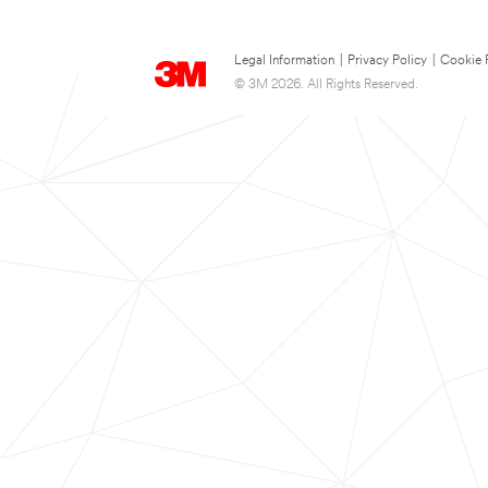
Legal Information
|
Privacy Policy
|
Cookie 
© 3M 2026. All Rights Reserved.