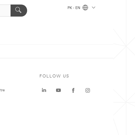
PK - EN
FOLLOW US
tre