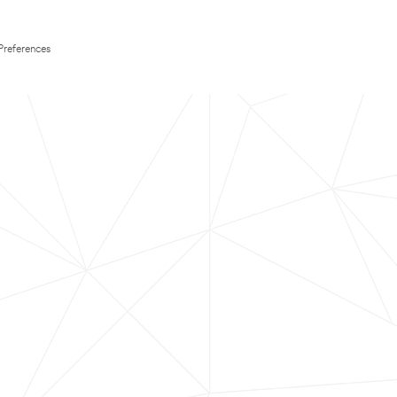
Preferences