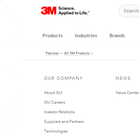
Products
Industries
Brands
Pakistan
All 3M Products
OUR COMPANY
NEWS
About 3M
News Center
3M Careers
Investor Relations
Suppliers and Partners
Technologies