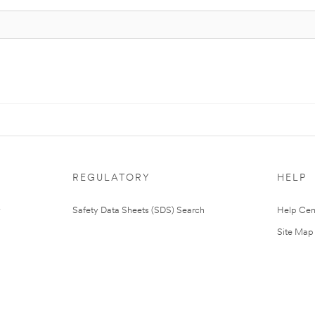
REGULATORY
HELP
Safety Data Sheets (SDS) Search
Help Cen
Site Map