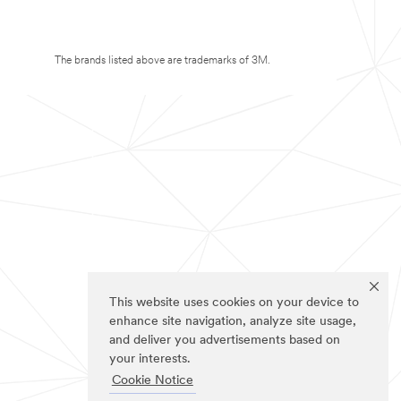
The brands listed above are trademarks of 3M.
This website uses cookies on your device to
enhance site navigation, analyze site usage,
and deliver you advertisements based on
your interests.
Cookie Notice