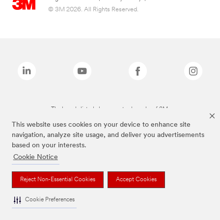
© 3M 2026. All Rights Reserved.
The brands listed above are trademarks of 3M.
This website uses cookies on your device to enhance site
navigation, analyze site usage, and deliver you advertisements
based on your interests.
Cookie Notice
Reject Non-Essential Cookies
Accept Cookies
Cookie Preferences