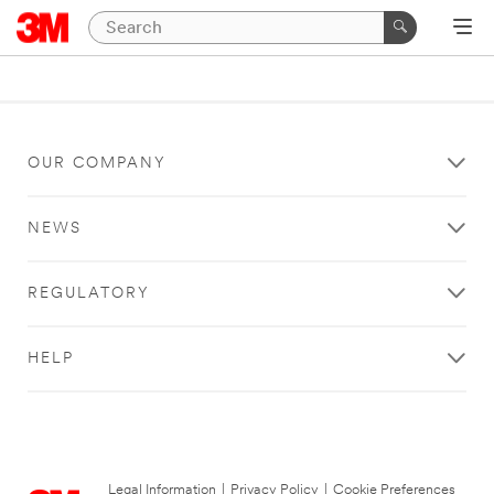
OUR COMPANY
NEWS
REGULATORY
HELP
Legal Information
|
Privacy Policy
|
Cookie Preferences